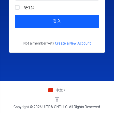
記住我
登入
Not a member yet?
Create a New Account
中文
Copyright © 2026 ULTRA ONE LLC. All Rights Reserved.