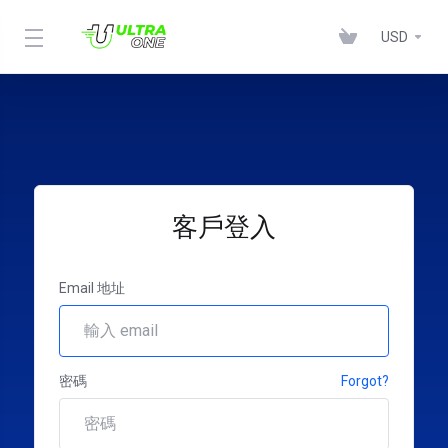
USD
客戶登入
Email 地址
密碼
Forgot?