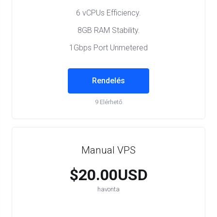
6 vCPUs Efficiency.
8GB RAM Stability.
1Gbps Port Unmetered
Rendelés
9 Elérhető
Manual VPS
$20.00USD
havonta