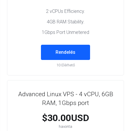
2 vCPUs Efficiency.
4GB RAM Stability.
1Gbps Port Unmetered
Rendelés
10 Elérhető
Advanced Linux VPS - 4 vCPU, 6GB
RAM, 1Gbps port
$30.00USD
havonta