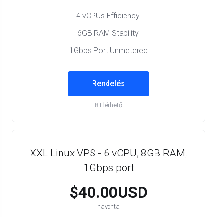
4 vCPUs Efficiency.
6GB RAM Stability.
1Gbps Port Unmetered
Rendelés
8 Elérhető
XXL Linux VPS - 6 vCPU, 8GB RAM,
1Gbps port
$40.00USD
havonta