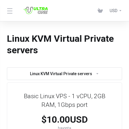
USD
Linux KVM Virtual Private
servers
Linux KVM Virtual Private servers
Basic Linux VPS - 1 vCPU, 2GB
RAM, 1Gbps port
$10.00USD
havonta