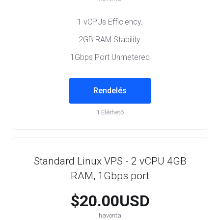
1 vCPUs Efficiency.
2GB RAM Stability.
1Gbps Port Unmetered
Rendelés
1 Elérhető
Standard Linux VPS - 2 vCPU 4GB
RAM, 1Gbps port
$20.00USD
havonta